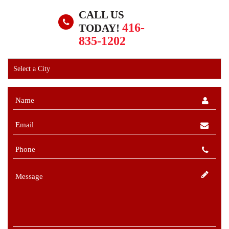
CALL US
416-
TODAY!
835-1202