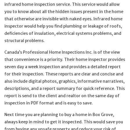
infrared home inspection service. This service would allow
you to know about all the hidden issues present in the home
that otherwise are invisible with naked eyes. Infrared home
inspector would help you find plumbing or leakage of roofs,
deficiencies of insulation, electrical systems problems, and
structural problems.
Canada’s Professional Home Inspections Inc. is of the view
that convenience is a priority. Their home inspector provides
seven day a week inspection and provides a detailed report
for their inspection. These reports are clear and concise and
also include digital photos, graphics, informative narratives,
descriptions, and a report summary for quick reference. This
report is send to the client and realtor on the same day of
inspection in PDF format and is easy to save.
Next time you are planning to buy a home in Box Grove,
always keep in mind to get it inspected. This would save you
from buying any unsafe property and reduce your risk of