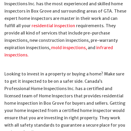
Inspections Inc. has the most experienced and skilled home
inspectors in Box Grove and surrounding areas of GTA. These
expert home inspectors are master in their work and can
fulfill all your
residential inspection
requirements. They
provide all kind of services that include pre-purchase
inspections, new construction inspections, pre-warranty
expiration inspections,
mold inspections,
and
infrared
inspections.
Looking to invest in a property or buying a home? Make sure
to get it inspected to be on a safer side. Canada’s
Professional Home Inspections Inc. has a certified and
licensed team of Home Inspectors that provides residential
home inspection in Box Grove for buyers and sellers. Getting
your home inspected from a certified home inspector would
ensure that you are investing in right property. They work
with all safety standards to guarantee a secure place for you