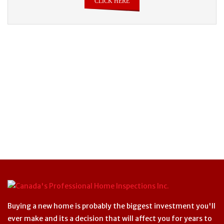
CLICK HERE
Buying a new home is probably the biggest investment you'll
ever make and its a decision that will affect you for years to