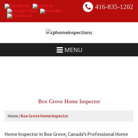
416-835-1202
MENU
Box Grove Home Inspector
Home
/
Box Grove Home Inspector
Home Inspector in Box Grove, Canada’s Professional Home