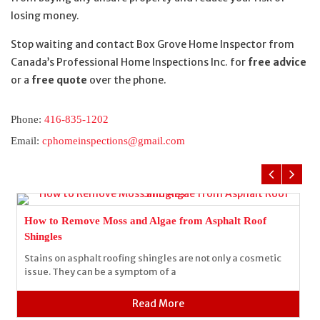
losing money.
Stop waiting and contact Box Grove Home Inspector from
Canada’s Professional Home Inspections Inc. for
free advice
or a
free quote
over the phone.
Phone:
416-835-1202
Email:
cphomeinspections@gmail.com
How to Remove Moss and Algae from Asphalt Roof
Shingles
Stains on asphalt roofing shingles are not only a cosmetic
issue. They can be a symptom of a
Read More