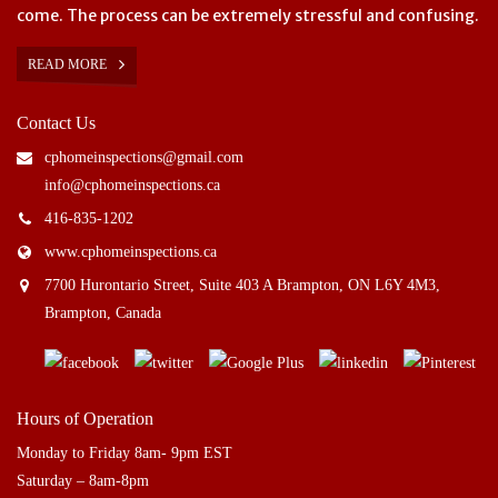
come. The process can be extremely stressful and confusing.
READ MORE
Contact Us
cphomeinspections@gmail.com
info@cphomeinspections.ca
416-835-1202
www.cphomeinspections.ca
7700 Hurontario Street, Suite 403 A Brampton, ON L6Y 4M3,
Brampton, Canada
Hours of Operation
Monday to Friday 8am- 9pm EST
Saturday – 8am-8pm