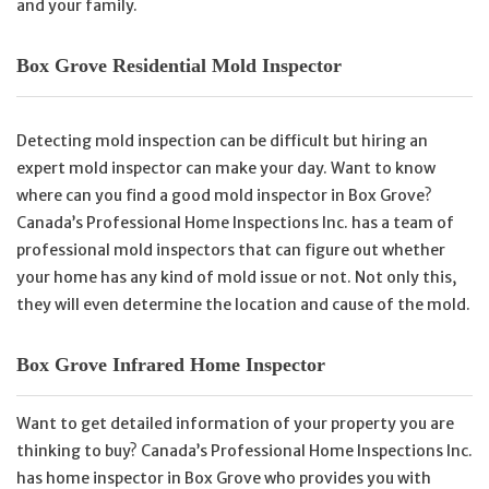
and your family.
Box Grove Residential Mold Inspector
Detecting mold inspection can be difficult but hiring an
expert mold inspector can make your day. Want to know
where can you find a good mold inspector in Box Grove?
Canada’s Professional Home Inspections Inc. has a team of
professional mold inspectors that can figure out whether
your home has any kind of mold issue or not. Not only this,
they will even determine the location and cause of the mold.
Box Grove Infrared Home Inspector
Want to get detailed information of your property you are
thinking to buy? Canada’s Professional Home Inspections Inc.
has home inspector in Box Grove who provides you with