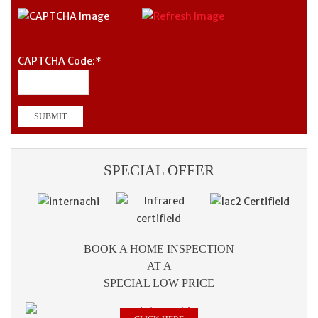
CAPTCHA Code:
*
SPECIAL OFFER
BOOK A HOME INSPECTION
AT A
SPECIAL LOW PRICE