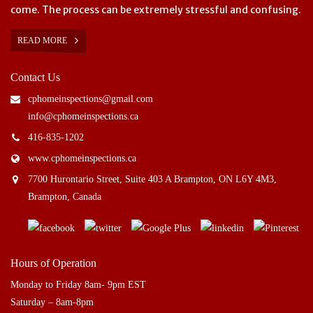
come. The process can be extremely stressful and confusing.
READ MORE
Contact Us
cphomeinspections@gmail.com
info@cphomeinspections.ca
416-835-1202
www.cphomeinspections.ca
7700 Hurontario Street, Suite 403 A Brampton, ON L6Y 4M3,
Brampton, Canada
Hours of Operation
Monday to Friday 8am- 9pm EST
Saturday – 8am-8pm