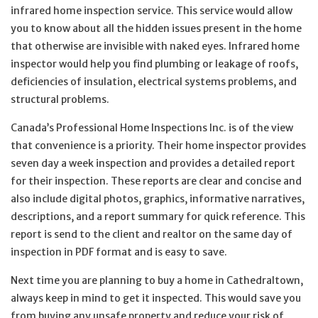
infrared home inspection service. This service would allow
you to know about all the hidden issues present in the home
that otherwise are invisible with naked eyes. Infrared home
inspector would help you find plumbing or leakage of roofs,
deficiencies of insulation, electrical systems problems, and
structural problems.
Canada’s Professional Home Inspections Inc. is of the view
that convenience is a priority. Their home inspector provides
seven day a week inspection and provides a detailed report
for their inspection. These reports are clear and concise and
also include digital photos, graphics, informative narratives,
descriptions, and a report summary for quick reference. This
report is send to the client and realtor on the same day of
inspection in PDF format and is easy to save.
Next time you are planning to buy a home in Cathedraltown,
always keep in mind to get it inspected. This would save you
from buying any unsafe property and reduce your risk of