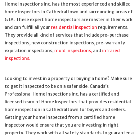
Home Inspections Inc. has the most experienced and skilled
home inspectors in Cathedraltown and surrounding areas of
GTA. These expert home inspectors are master in their work
and can fulfill all your
residential inspection
requirements.
They provide all kind of services that include pre-purchase
inspections, new construction inspections, pre-warranty
expiration inspections,
mold inspections,
and
infrared
inspections.
Looking to invest in a property or buying a home? Make sure
to get it inspected to be on a safer side. Canada’s
Professional Home Inspections Inc. has a certified and
licensed team of Home Inspectors that provides residential
home inspection in Cathedraltown for buyers and sellers.
Getting your home inspected from a certified home
inspector would ensure that you are investing in right
property. They work with all safety standards to guarantee a