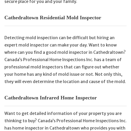
secure place for you and your family.
Cathedraltown Residential Mold Inspector
Detecting mold inspection can be difficult but hiring an
expert mold inspector can make your day. Want to know
where can you find a good mold inspector in Cathedraltown?
Canada’s Professional Home Inspections Inc. has a team of
professional mold inspectors that can figure out whether
your home has any kind of mold issue or not. Not only this,
they will even determine the location and cause of the mold.
Cathedraltown Infrared Home Inspector
Want to get detailed information of your property you are
thinking to buy? Canada’s Professional Home Inspections Inc.
has home inspector in Cathedraltown who provides you with