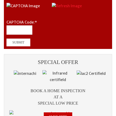
CAPTCHA Code:
*
SPECIAL OFFER
BOOK A HOME INSPECTION
AT A
SPECIAL LOW PRICE