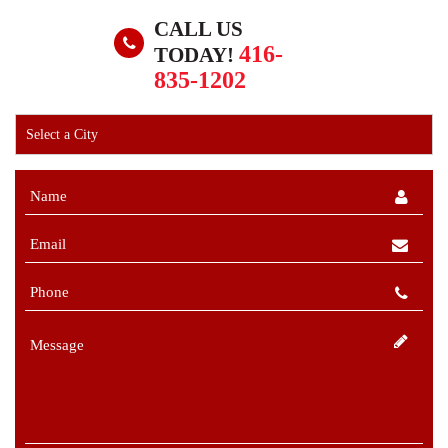
CALL US
416-
TODAY!
835-1202