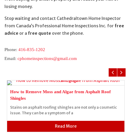
losing money.
Stop waiting and contact Cathedraltown Home Inspector
from Canada’s Professional Home Inspections Inc. for
free
advice
or a
free quote
over the phone.
Phone:
416-835-1202
Email:
cphomeinspections@gmail.com
How to Remove Moss and Algae from Asphalt Roof
Shingles
Stains on asphalt roofing shingles are not only a cosmetic
issue. They can be a symptom of a
Read More