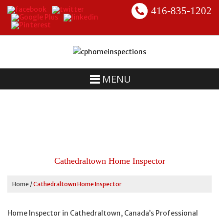
416-835-1202
MENU
Cathedraltown Home Inspector
Home
/
Cathedraltown Home Inspector
Home Inspector in Cathedraltown, Canada’s Professional