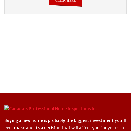
CLICK HERE
Buying a new home is probably the biggest investment you'll
ever make and its a decision that will affect you for years to