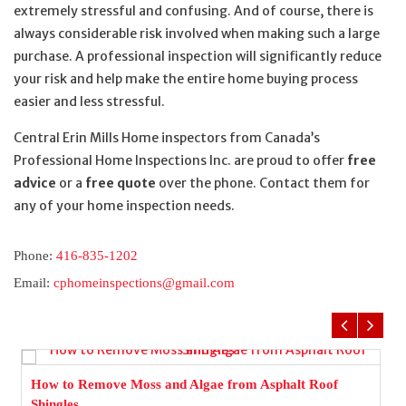
extremely stressful and confusing. And of course, there is
always considerable risk involved when making such a large
purchase. A professional inspection will significantly reduce
your risk and help make the entire home buying process
easier and less stressful.
Central Erin Mills Home inspectors from Canada’s
Professional Home Inspections Inc. are proud to offer
free
advice
or a
free quote
over the phone. Contact them for
any of your home inspection needs.
Phone:
416-835-1202
Email:
cphomeinspections@gmail.com
How to Remove Moss and Algae from Asphalt Roof
Shingles