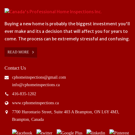
Buying a new home is probably the biggest investment you'll
ever make and its a decision that will affect you for years to
come. The process can be extremely stressful and confusing.
READ MORE
Contact Us
cphomeinspections@gmail.com
info@cphomeinspections.ca
416-835-1202
www.cphomeinspections.ca
7700 Hurontario Street, Suite 403 A Brampton, ON L6Y 4M3,
Brampton, Canada