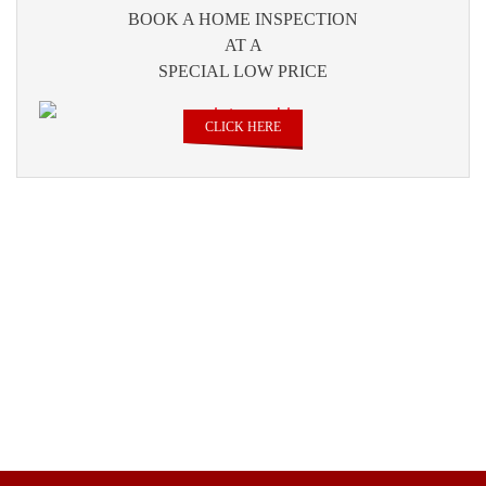
BOOK A HOME INSPECTION
AT A
SPECIAL LOW PRICE
CLICK HERE