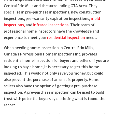
Central Erin Mills and the surrounding GTA Area. They
specialize in pre-purchase inspections, new construction
inspections, pre-warranty expiration inspections,
mold
inspections,
and
infrared inspections.
Their team of
professional home inspectors have the knowledge and
experience to meet your
residential inspection
needs.
When needing home inspection in Central Erin Mills,
Canada’s Professional Home Inspections Inc. provides
residential home inspection for buyers and sellers. If you are
looking to buy a home, it is necessary to get this home
inspected. This would not only save you money, but could
also prevent the purchase of an unsafe property. Home
sellers also have the option of getting a pre-purchase
inspection. A pre-purchase inspection can be used to build
trust with potential buyers by disclosing what is found the
report.