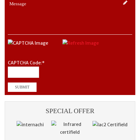
CAPTCHA Code:
*
SPECIAL OFFER