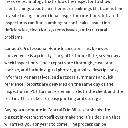
invasive technology that allows the inspector to show
clients things about their homes or buildings that cannot be
revealed using conventional inspection methods. Infrared
inspections can find plumbing or roof leaks, insulation
deficiencies, electrical systems issues, and structural
problems.
Canada’s Professional Home Inspections Inc. believes
convenience is a priority. They offer immediate, seven day a
week inspections. Their reports are thorough, clear, and
concise, and include digital photos, graphics, descriptions,
informative narratives, and a report summary for quick
reference. Reports are delivered on the same day of the
inspection in PDF format via email to both the client and the
realtor. This makes for easy printing and storage.
Buying a new home in Central Erin Mills is probably the
biggest investment you’ll ever make and it’s a decision that
will affect you for years to come. The process can be