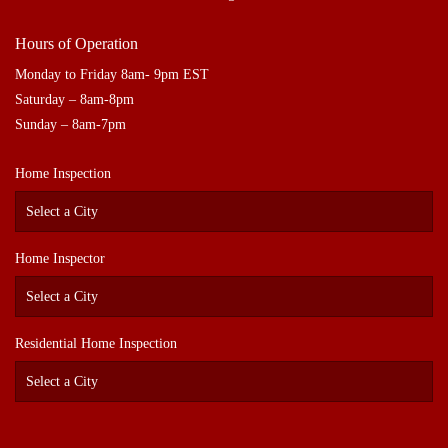
Hours of Operation
Monday to Friday 8am- 9pm EST
Saturday – 8am-8pm
Sunday – 8am-7pm
Home Inspection
Home Inspector
Residential Home Inspection