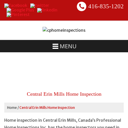
416-835-1202
MENU
Central Erin Mills Home Inspection
Home
/
Central Erin Mills Home Inspection
Home inspection in Central Erin Mills, Canada’s Professional
Home Inspections Inc. has the home inspectors you need in