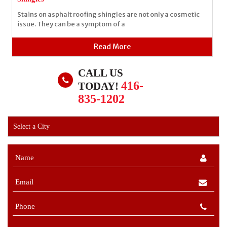
Stains on asphalt roofing shingles are not only a cosmetic
issue. They can be a symptom of a
Read More
CALL US
416-
TODAY!
835-1202