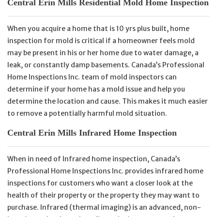
Central Erin Mills Residential Mold Home Inspection
When you acquire a home that is 10 yrs plus built, home
inspection for mold is critical if a homeowner feels mold
may be present in his or her home due to water damage, a
leak, or constantly damp basements. Canada’s Professional
Home Inspections Inc. team of mold inspectors can
determine if your home has a mold issue and help you
determine the location and cause. This makes it much easier
to remove a potentially harmful mold situation.
Central Erin Mills Infrared Home Inspection
When in need of Infrared home inspection, Canada’s
Professional Home Inspections Inc. provides infrared home
inspections for customers who want a closer look at the
health of their property or the property they may want to
purchase. Infrared (thermal imaging) is an advanced, non-