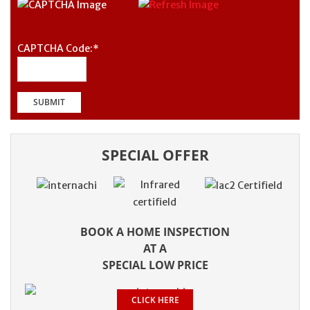
CAPTCHA Code:
*
SPECIAL OFFER
BOOK A HOME INSPECTION
AT A
SPECIAL LOW PRICE
CLICK HERE