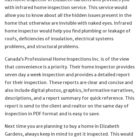
with infrared home inspection service. This service would
allow you to know about all the hidden issues present in the
home that otherwise are invisible with naked eyes. Infrared
home inspector would help you find plumbing or leakage of
roofs, deficiencies of insulation, electrical systems
problems, and structural problems.
Canada’s Professional Home Inspections Inc. is of the view
that convenience is a priority. Their home inspector provides
seven day a week inspection and provides a detailed report
for their inspection. These reports are clear and concise and
also include digital photos, graphics, informative narratives,
descriptions, and a report summary for quick reference. This
report is send to the client and realtor on the same day of
inspection in PDF format and is easy to save.
Next time you are planning to buy a home in Elizabeth
Gardens, always keep in mind to get it inspected. This would