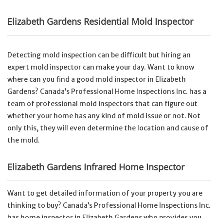
Elizabeth Gardens Residential Mold Inspector
Detecting mold inspection can be difficult but hiring an
expert mold inspector can make your day. Want to know
where can you find a good mold inspector in Elizabeth
Gardens? Canada’s Professional Home Inspections Inc. has a
team of professional mold inspectors that can figure out
whether your home has any kind of mold issue or not. Not
only this, they will even determine the location and cause of
the mold.
Elizabeth Gardens Infrared Home Inspector
Want to get detailed information of your property you are
thinking to buy? Canada’s Professional Home Inspections Inc.
has home inspector in Elizabeth Gardens who provides you