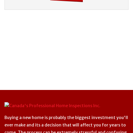
Buying a new home is probably the biggest investment you'll
ever make and its a decision that will affect you for years to
come. The process can be extremely stressful and confusing.