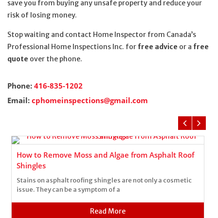
save you from buying any unsafe property and reduce your
risk of losing money.
Stop waiting and contact Home Inspector from Canada’s
Professional Home Inspections Inc. for
free advice
or a
free
quote
over the phone.
Phone:
416-835-1202
Email:
cphomeinspections@gmail.com
How to Remove Moss and Algae from Asphalt Roof
Shingles
Stains on asphalt roofing shingles are not only a cosmetic
issue. They can be a symptom of a
Read More