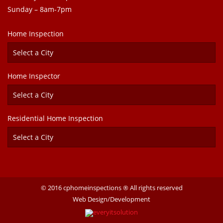
Sunday – 8am-7pm
Home Inspection
Home Inspector
Residential Home Inspection
© 2016 cphomeinspections ® All rights reserved
Web Design/Development