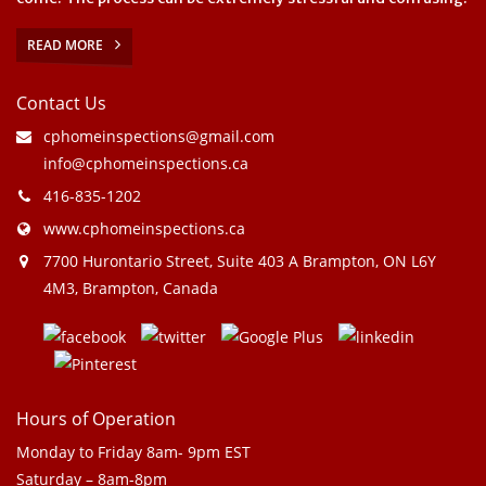
READ MORE
Contact Us
cphomeinspections@gmail.com
info@cphomeinspections.ca
416-835-1202
www.cphomeinspections.ca
7700 Hurontario Street, Suite 403 A Brampton, ON L6Y
4M3, Brampton, Canada
Hours of Operation
Monday to Friday 8am- 9pm EST
Saturday – 8am-8pm