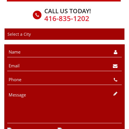
CALL US TODAY!
416-835-1202