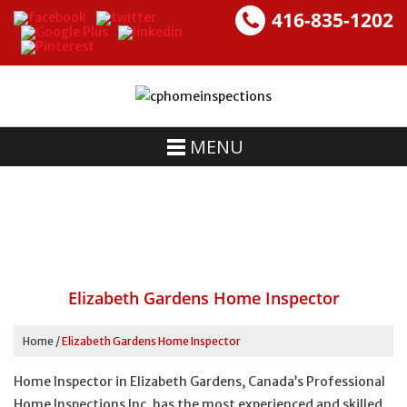
416-835-1202
MENU
Elizabeth Gardens Home Inspector
Home
/
Elizabeth Gardens Home Inspector
Home Inspector in Elizabeth Gardens, Canada’s Professional
Home Inspections Inc. has the most experienced and skilled