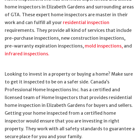
home inspectors in Elizabeth Gardens and surrounding areas
of GTA. These expert home inspectors are master in their
work and can fulfill all your
residential inspection
requirements. They provide all kind of services that include
pre-purchase inspections, new construction inspections,
pre-warranty expiration inspections,
mold inspections,
and
infrared inspections.
Looking to invest in a property or buying a home? Make sure
to get it inspected to be on a safer side. Canada’s
Professional Home Inspections Inc. has a certified and
licensed team of Home Inspectors that provides residential
home inspection in Elizabeth Gardens for buyers and sellers.
Getting your home inspected from a certified home
inspector would ensure that you are investing in right
property. They work with all safety standards to guarantee a
secure place for you and your family.