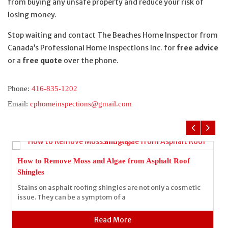
from buying any unsafe property and reduce your risk of
losing money.
Stop waiting and contact The Beaches Home Inspector from
Canada’s Professional Home Inspections Inc. for
free advice
or a
free quote
over the phone.
Phone:
416-835-1202
Email:
cphomeinspections@gmail.com
How to Remove Moss and Algae from Asphalt Roof
Shingles
Stains on asphalt roofing shingles are not only a cosmetic
issue. They can be a symptom of a
Read More