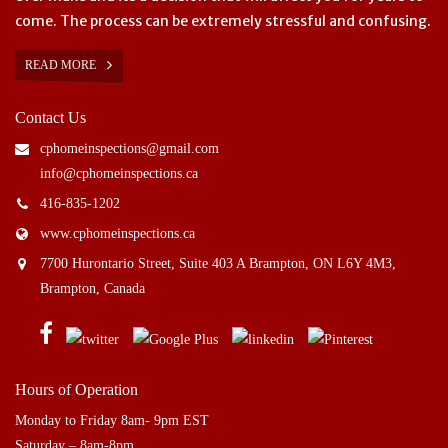
come. The process can be extremely stressful and confusing.
READ MORE
Contact Us
cphomeinspections@gmail.com
info@cphomeinspections.ca
416-835-1202
www.cphomeinspections.ca
7700 Hurontario Street, Suite 403 A Brampton, ON L6Y 4M3,
Brampton, Canada
Hours of Operation
Monday to Friday 8am- 9pm EST
Saturday – 8am-8pm