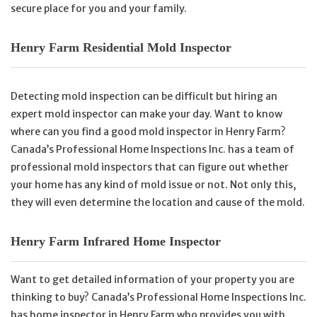
secure place for you and your family.
Henry Farm Residential Mold Inspector
Detecting mold inspection can be difficult but hiring an
expert mold inspector can make your day. Want to know
where can you find a good mold inspector in Henry Farm?
Canada’s Professional Home Inspections Inc. has a team of
professional mold inspectors that can figure out whether
your home has any kind of mold issue or not. Not only this,
they will even determine the location and cause of the mold.
Henry Farm Infrared Home Inspector
Want to get detailed information of your property you are
thinking to buy? Canada’s Professional Home Inspections Inc.
has home inspector in Henry Farm who provides you with