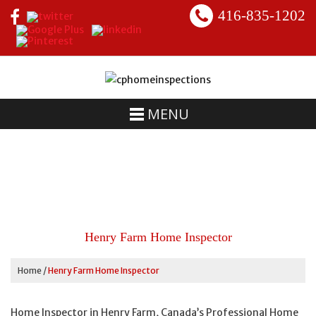
416-835-1202
MENU
Henry Farm Home Inspector
Home
/
Henry Farm Home Inspector
Home Inspector in Henry Farm, Canada’s Professional Home