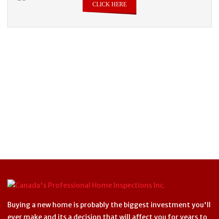
CLICK HERE
Buying a new home is probably the biggest investment you'll
ever make and its a decision that will affect you for years to