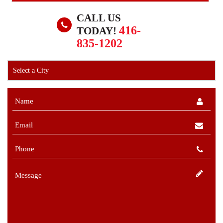
CALL US
416-
TODAY!
835-1202