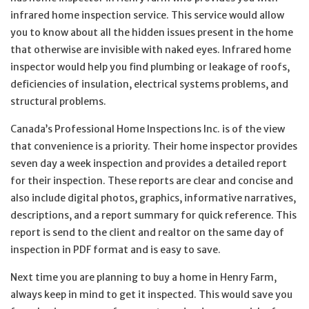
infrared home inspection service. This service would allow
you to know about all the hidden issues present in the home
that otherwise are invisible with naked eyes. Infrared home
inspector would help you find plumbing or leakage of roofs,
deficiencies of insulation, electrical systems problems, and
structural problems.
Canada’s Professional Home Inspections Inc. is of the view
that convenience is a priority. Their home inspector provides
seven day a week inspection and provides a detailed report
for their inspection. These reports are clear and concise and
also include digital photos, graphics, informative narratives,
descriptions, and a report summary for quick reference. This
report is send to the client and realtor on the same day of
inspection in PDF format and is easy to save.
Next time you are planning to buy a home in Henry Farm,
always keep in mind to get it inspected. This would save you