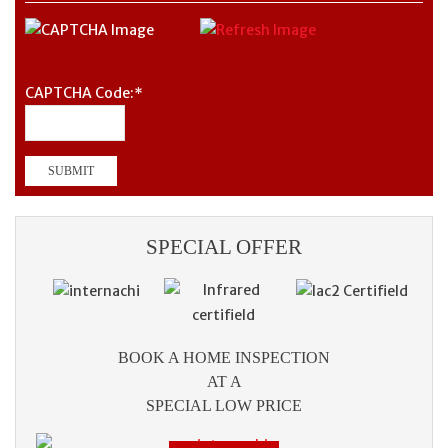
CAPTCHA Code:
*
SPECIAL OFFER
BOOK A HOME INSPECTION
AT A
SPECIAL LOW PRICE