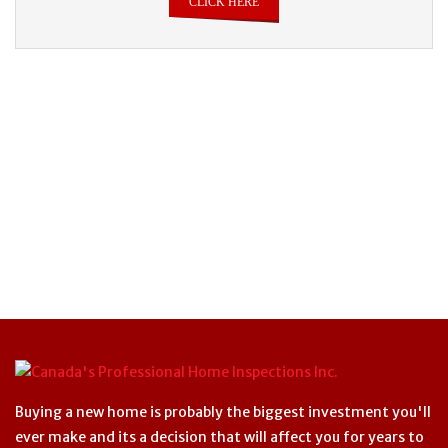
CLICK HERE
Buying a new home is probably the biggest investment you'll
ever make and its a decision that will affect you for years to