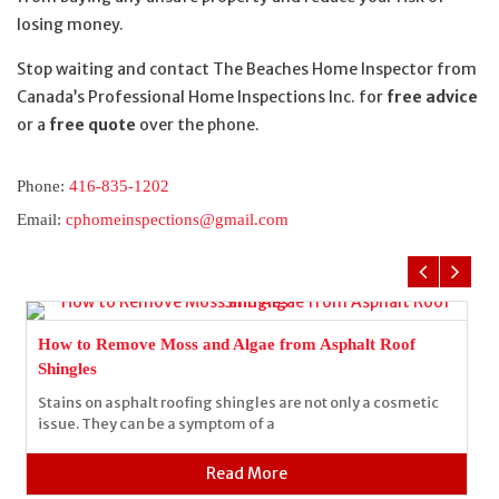
losing money.
Stop waiting and contact The Beaches Home Inspector from
Canada’s Professional Home Inspections Inc. for
free advice
or a
free quote
over the phone.
Phone:
416-835-1202
Email:
cphomeinspections@gmail.com
How to Remove Moss and Algae from Asphalt Roof
Shingles
Stains on asphalt roofing shingles are not only a cosmetic
issue. They can be a symptom of a
Read More