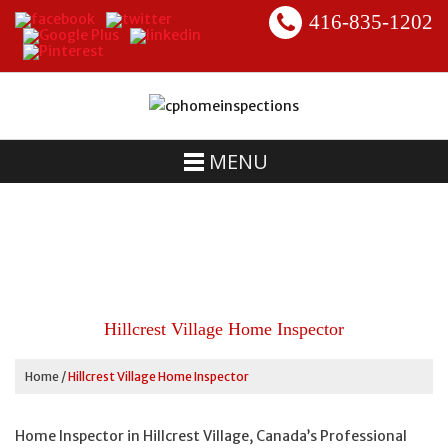
416-835-1202
MENU
Hillcrest Village Home Inspector
Home
/
Hillcrest Village Home Inspector
Home Inspector in Hillcrest Village, Canada’s Professional