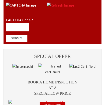
CAPTCHA Code:
*
SPECIAL OFFER
BOOK A HOME INSPECTION
AT A
SPECIAL LOW PRICE