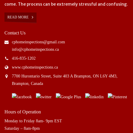
come. The process can be extremely stressful and confusing.
READ MORE
Contact Us
cphomeinspections@gmail.com
info@cphomeinspections.ca
416-835-1202
www.cphomeinspections.ca
7700 Hurontario Street, Suite 403 A Brampton, ON L6Y 4M3,
Brampton, Canada
Hours of Operation
Monday to Friday 8am- 9pm EST
Saturday – 8am-8pm