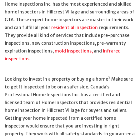
Home Inspections Inc. has the most experienced and skilled
home inspectors in Hillcrest Village and surrounding areas of
GTA. These expert home inspectors are master in their work
and can fulfill all your
residential inspection
requirements.
They provide all kind of services that include pre-purchase
inspections, new construction inspections, pre-warranty
expiration inspections,
mold inspections,
and
infrared
inspections.
Looking to invest in a property or buying a home? Make sure
to get it inspected to be on a safer side. Canada’s
Professional Home Inspections Inc. has a certified and
licensed team of Home Inspectors that provides residential
home inspection in Hillcrest Village for buyers and sellers.
Getting your home inspected from a certified home
inspector would ensure that you are investing in right
property. They work with all safety standards to guarantee a