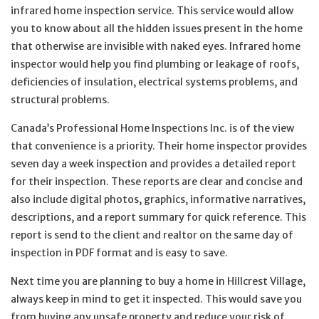
infrared home inspection service. This service would allow
you to know about all the hidden issues present in the home
that otherwise are invisible with naked eyes. Infrared home
inspector would help you find plumbing or leakage of roofs,
deficiencies of insulation, electrical systems problems, and
structural problems.
Canada’s Professional Home Inspections Inc. is of the view
that convenience is a priority. Their home inspector provides
seven day a week inspection and provides a detailed report
for their inspection. These reports are clear and concise and
also include digital photos, graphics, informative narratives,
descriptions, and a report summary for quick reference. This
report is send to the client and realtor on the same day of
inspection in PDF format and is easy to save.
Next time you are planning to buy a home in Hillcrest Village,
always keep in mind to get it inspected. This would save you
from buying any unsafe property and reduce your risk of