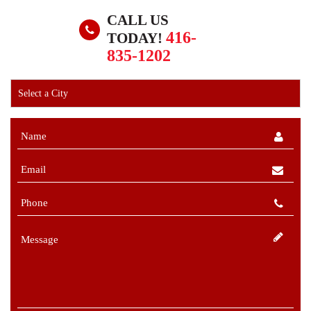
CALL US
416-
TODAY!
835-1202