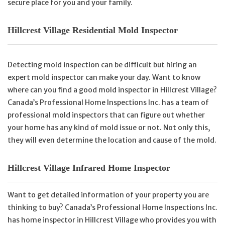
secure place for you and your family.
Hillcrest Village Residential Mold Inspector
Detecting mold inspection can be difficult but hiring an
expert mold inspector can make your day. Want to know
where can you find a good mold inspector in Hillcrest Village?
Canada’s Professional Home Inspections Inc. has a team of
professional mold inspectors that can figure out whether
your home has any kind of mold issue or not. Not only this,
they will even determine the location and cause of the mold.
Hillcrest Village Infrared Home Inspector
Want to get detailed information of your property you are
thinking to buy? Canada’s Professional Home Inspections Inc.
has home inspector in Hillcrest Village who provides you with