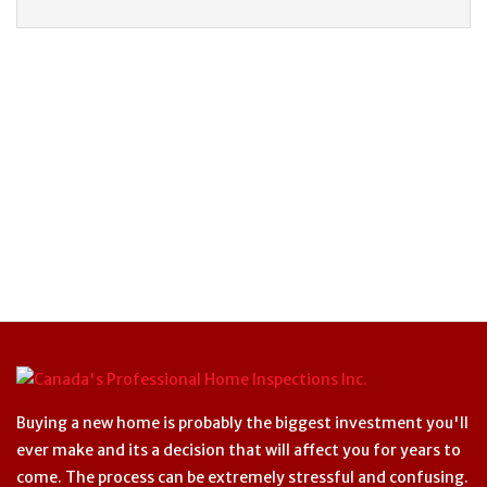
Buying a new home is probably the biggest investment you'll
ever make and its a decision that will affect you for years to
come. The process can be extremely stressful and confusing.