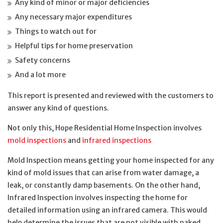
Any kind of minor or major deficiencies
Any necessary major expenditures
Things to watch out for
Helpful tips for home preservation
Safety concerns
And a lot more
This report is presented and reviewed with the customers to
answer any kind of questions.
Not only this, Hope Residential Home Inspection involves
mold inspections
and
infrared inspections
Mold Inspection means getting your home inspected for any
kind of mold issues that can arise from water damage, a
leak, or constantly damp basements. On the other hand,
Infrared Inspection involves inspecting the home for
detailed information using an infrared camera. This would
help determine the issues that are not visible with naked