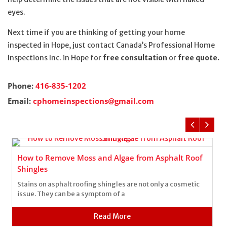
eyes.
Next time if you are thinking of getting your home
inspected in Hope, just contact Canada’s Professional Home
Inspections Inc. in Hope for
free consultation
or
free quote.
Phone:
416-835-1202
Email:
cphomeinspections@gmail.com
How to Remove Moss and Algae from Asphalt Roof
Shingles
Stains on asphalt roofing shingles are not only a cosmetic
issue. They can be a symptom of a
Read More