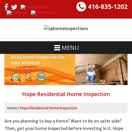
416-835-1202
MENU
Hope Residential Home Inspection
Home
/
Hope Residential Home Inspection
Are you planning to buy a home? Want to be on safer side?
Then, get your home inspected before investing in it. Hope