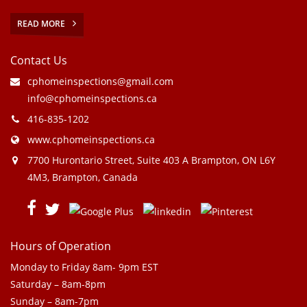
READ MORE
Contact Us
cphomeinspections@gmail.com
info@cphomeinspections.ca
416-835-1202
www.cphomeinspections.ca
7700 Hurontario Street, Suite 403 A Brampton, ON L6Y
4M3, Brampton, Canada
Hours of Operation
Monday to Friday 8am- 9pm EST
Saturday – 8am-8pm
Sunday – 8am-7pm