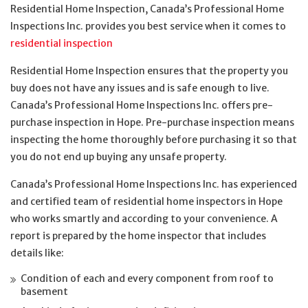
Residential Home Inspection, Canada’s Professional Home
Inspections Inc. provides you best service when it comes to
residential inspection
Residential Home Inspection ensures that the property you
buy does not have any issues and is safe enough to live.
Canada’s Professional Home Inspections Inc. offers pre-
purchase inspection in Hope. Pre-purchase inspection means
inspecting the home thoroughly before purchasing it so that
you do not end up buying any unsafe property.
Canada’s Professional Home Inspections Inc. has experienced
and certified team of residential home inspectors in Hope
who works smartly and according to your convenience. A
report is prepared by the home inspector that includes
details like:
Condition of each and every component from roof to
basement