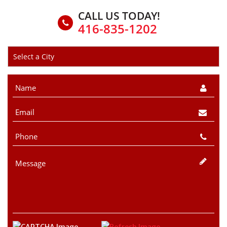
CALL US TODAY!
416-835-1202