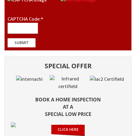
CAPTCHA Code:
*
SPECIAL OFFER
BOOK A HOME INSPECTION
AT A
SPECIAL LOW PRICE
CLICK HERE