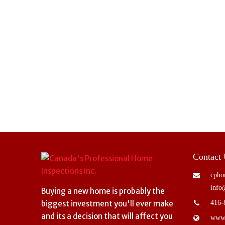
Contact
cpho
info
Buying a new home is probably the
biggest investment you'll ever make
416-
and its a decision that will affect you
www.