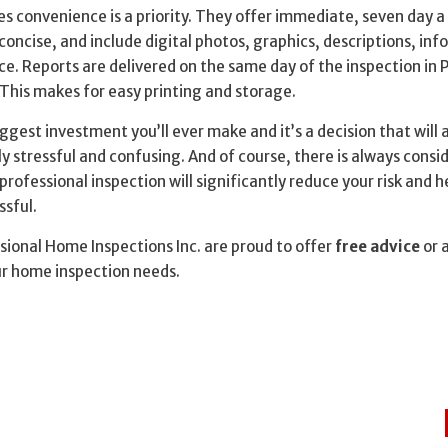
es convenience is a priority. They offer immediate, seven day 
concise, and include digital photos, graphics, descriptions, in
ce. Reports are delivered on the same day of the inspection in 
. This makes for easy printing and storage.
ggest investment you’ll ever make and it’s a decision that will 
 stressful and confusing. And of course, there is always consi
professional inspection will significantly reduce your risk and 
ssful.
ional Home Inspections Inc. are proud to offer
free advice
or 
ur home inspection needs.