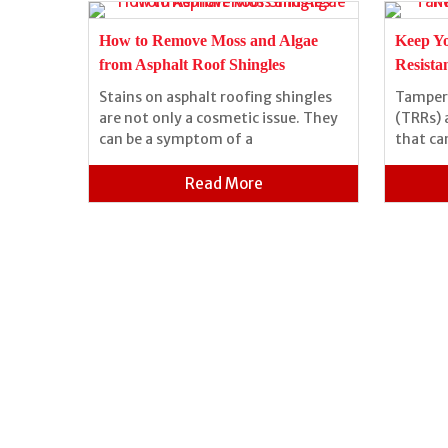
of a
How to Remove Moss and Algae
Keep Y
from Asphalt Roof Shingles
Resista
Stains on asphalt roofing shingles
Tamper-
 can be
are not only a cosmetic issue. They
(TRRs) 
 because
can be a symptom of a
that ca
Read More