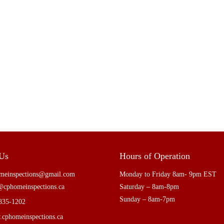
 Us
Hours of Operation
meinspections@gmail.com
Monday to Friday 8am- 9pm EST
@cphomeinspections.ca
Saturday – 8am-8pm
Sunday – 8am-7pm
835-1202
cphomeinspections.ca