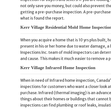
not only save you money, but could also prevent th
getting a pre-purchase inspection. A pre-purchase i
what is found the report.
Kerr Village Residential Mold Home Inspectio
When you acquire a home that is 10 yrs plus built, 
present in his or her home due to water damage, a
Inspections Inc. team of mold inspectors can deter
and cause. This makes it much easier to remove a p
Kerr Village Infrared Home Inspection
When in need of Infrared home inspection, Canada’
inspections for customers who want a closer look a
purchase. Infrared (thermal imaging) is an advance
things about their homes or buildings that cannot 
inspections can find plumbing or roof leaks, insulat