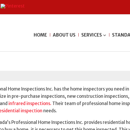
HOME
ABOUT US
SERVICES
STANDA
onal Home Inspections Inc. has the home inspectors you need in
ize in pre-purchase inspections, new construction inspections,
and
infrared inspections.
Their team of professional home ins
esidential inspection
needs.
da’s Professional Home Inspections Inc. provides residential 
g to buy a home, it is necessary to get this home inspected. This