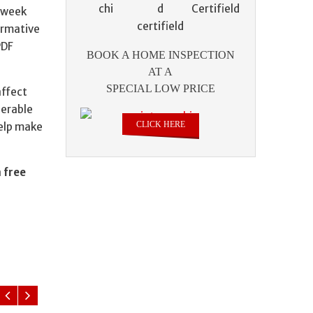
a week
formative
PDF
BOOK A HOME INSPECTION
AT A
SPECIAL LOW PRICE
affect
derable
CLICK HERE
help make
a
free