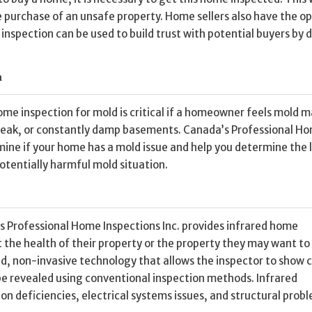
e purchase of an unsafe property. Home sellers also have the op
nspection can be used to build trust with potential buyers by d
n
home inspection for mold is critical if a homeowner feels mold 
 leak, or constantly damp basements. Canada’s Professional H
mine if your home has a mold issue and help you determine the 
otentially harmful mold situation.
s Professional Home Inspections Inc. provides infrared home
t the health of their property or the property they may want to
d, non-invasive technology that allows the inspector to show c
be revealed using conventional inspection methods. Infrared
ion deficiencies, electrical systems issues, and structural prob