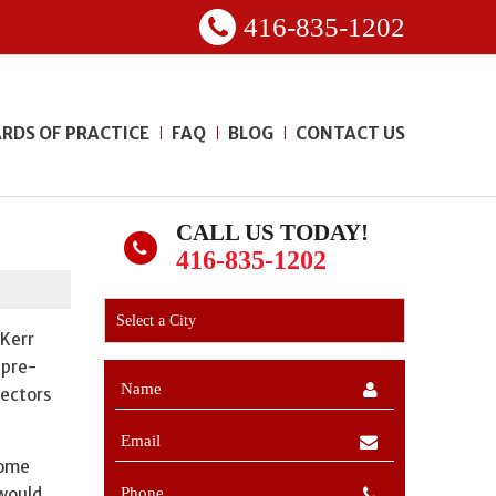
416-835-1202
RDS OF PRACTICE
FAQ
BLOG
CONTACT US
CALL US TODAY!
416-835-1202
 Kerr
 pre-
pectors
home
 would