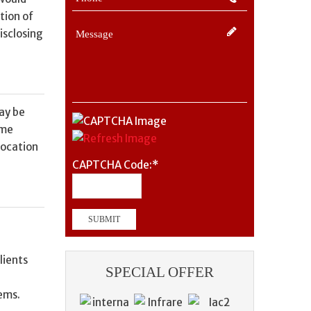
tion of
isclosing
may be
ome
location
CAPTCHA Code:
*
lients
SPECIAL OFFER
lems.