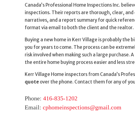
Canada’s Professional Home Inspections Inc. believ
inspections. Their reports are thorough, clear, and 
narratives, and a report summary for quick referen
format via email to both the client and the realtor
Buying a new home in Kerr Village is probably the bi
you for years to come. The process can be extremely
risk involved when making such a large purchase. A 
the entire home buying process easier and less stre
Kerr Village Home inspectors from Canada’s Profess
quote
over the phone. Contact them for any of yo
Phone:
416-835-1202
Email:
cphomeinspections@gmail.com