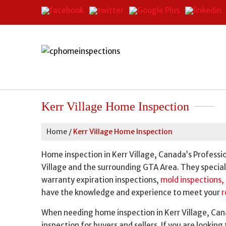
Kerr Village Home Inspection
Home
/
Kerr Village Home Inspection
Home inspection in Kerr Village, Canada’s Professi
Village and the surrounding GTA Area. They special
warranty expiration inspections,
mold inspections,
have the knowledge and experience to meet your
r
When needing home inspection in Kerr Village, Cana
inspection for buyers and sellers. If you are lookin