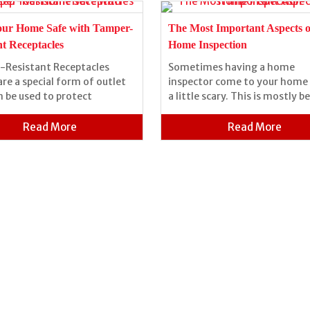
our Home Safe with Tamper-
The Most Important Aspects o
nt Receptacles
Home Inspection
Resistant Receptacles
Sometimes having a home
are a special form of outlet
inspector come to your home 
n be used to protect
a little scary. This is mostly b
Read More
Read More