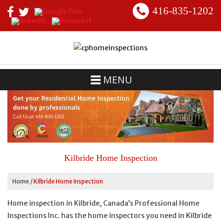
416-835-1202
MENU
Kilbride Home Inspection
Home
/
Kilbride Home Inspection
Home inspection in Kilbride, Canada’s Professional Home
Inspections Inc. has the home inspectors you need in Kilbride