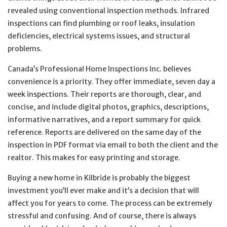
revealed using conventional inspection methods. Infrared
inspections can find plumbing or roof leaks, insulation
deficiencies, electrical systems issues, and structural
problems.
Canada’s Professional Home Inspections Inc. believes
convenience is a priority. They offer immediate, seven day a
week inspections. Their reports are thorough, clear, and
concise, and include digital photos, graphics, descriptions,
informative narratives, and a report summary for quick
reference. Reports are delivered on the same day of the
inspection in PDF format via email to both the client and the
realtor. This makes for easy printing and storage.
Buying a new home in Kilbride is probably the biggest
investment you’ll ever make and it’s a decision that will
affect you for years to come. The process can be extremely
stressful and confusing. And of course, there is always