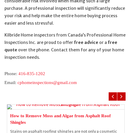
considerable risk involved when making such a large
purchase. A professional inspection will significantly reduce
your risk and help make the entire home buying process
easier and less stressful.
Kilbride Home inspectors from Canada’s Professional Home
Inspections Inc. are proud to offer
free advice
or a
free
quote
over the phone. Contact them for any of your home
inspection needs.
Phone:
416-835-1202
Email:
cphomeinspections@gmail.com
How to Remove Moss and Algae from Asphalt Roof
Shingles
Stains on asphalt roofing shingles are not only a cosmetic