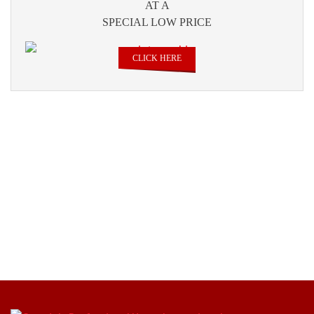
AT A
SPECIAL LOW PRICE
CLICK HERE