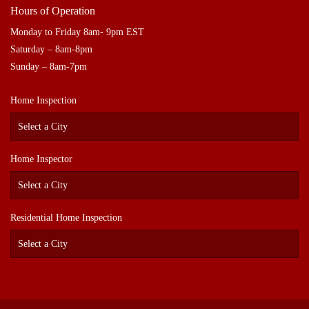
Hours of Operation
Monday to Friday 8am- 9pm EST
Saturday – 8am-8pm
Sunday – 8am-7pm
Home Inspection
Home Inspector
Residential Home Inspection