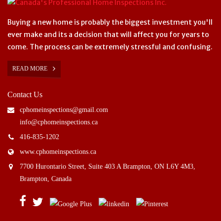
Buying a new home is probably the biggest investment you'll
ever make and its a decision that will affect you for years to
come. The process can be extremely stressful and confusing.
READ MORE
Contact Us
cphomeinspections@gmail.com
info@cphomeinspections.ca
416-835-1202
www.cphomeinspections.ca
7700 Hurontario Street, Suite 403 A Brampton, ON L6Y 4M3,
Brampton, Canada