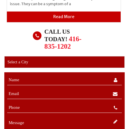
issue. They can be a symptom of a
Read More
CALL US
416-
TODAY!
835-1202