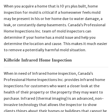
When you acquire a home that is 10 yrs plus built, home
inspection for mold is critical if a homeowner feels mold
may be present in his or her home due to water damage, a
leak, or constantly damp basements. Canada’s Professional
Home Inspections Inc. team of mold inspectors can
determine if your home has a mold issue and help you
determine the location and cause. This makes it much easier
to remove a potentially harmful mold situation.
Kilbride Infrared Home Inspection
When in need of Infrared home inspection, Canada’s
Professional Home Inspections Inc. provides infrared home
inspections for customers who want a closer look at the
health of their property or the property they may want to
purchase. Infrared (thermal imaging) is an advanced, non-
invasive technology that allows the inspector to show
clients things about their homes or buildings that cannot be