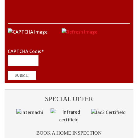
CAPTCHA Code:
*
SPECIAL OFFER
BOOK A HOME INSPECTION