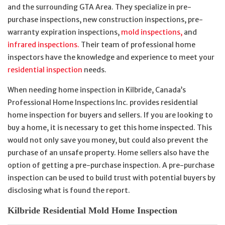
and the surrounding GTA Area. They specialize in pre-
purchase inspections, new construction inspections, pre-
warranty expiration inspections,
mold inspections,
and
infrared inspections.
Their team of professional home
inspectors have the knowledge and experience to meet your
residential inspection
needs.
When needing home inspection in Kilbride, Canada’s
Professional Home Inspections Inc. provides residential
home inspection for buyers and sellers. If you are looking to
buy a home, it is necessary to get this home inspected. This
would not only save you money, but could also prevent the
purchase of an unsafe property. Home sellers also have the
option of getting a pre-purchase inspection. A pre-purchase
inspection can be used to build trust with potential buyers by
disclosing what is found the report.
Kilbride Residential Mold Home Inspection