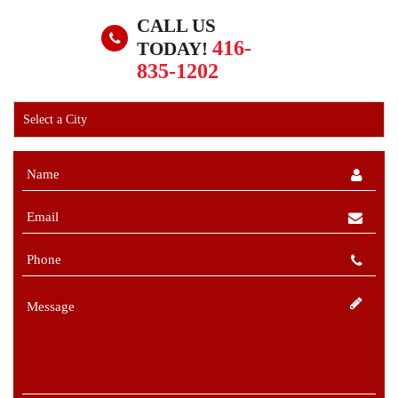
CALL US
416-
TODAY!
835-1202