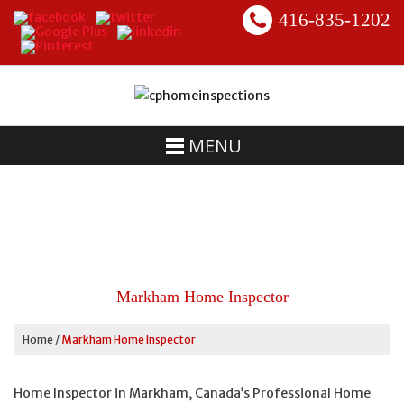
416-835-1202
MENU
Markham Home Inspector
Home
/
Markham Home Inspector
Home Inspector in Markham, Canada’s Professional Home