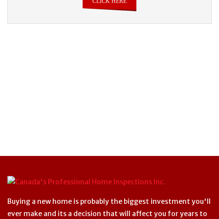
CLICK HERE
Buying a new home is probably the biggest investment you'll
ever make and its a decision that will affect you for years to