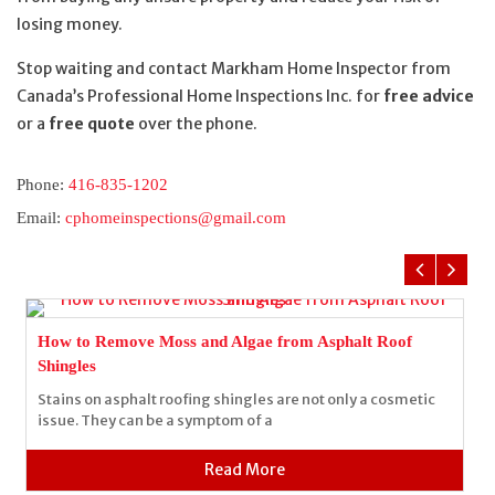
losing money.
Stop waiting and contact Markham Home Inspector from
Canada’s Professional Home Inspections Inc. for
free advice
or a
free quote
over the phone.
Phone:
416-835-1202
Email:
cphomeinspections@gmail.com
How to Remove Moss and Algae from Asphalt Roof
Shingles
Stains on asphalt roofing shingles are not only a cosmetic
issue. They can be a symptom of a
Read More