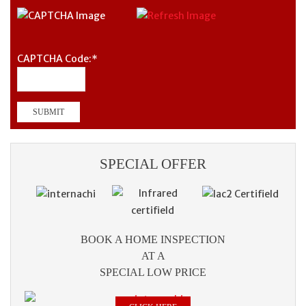
CAPTCHA Code:
*
SPECIAL OFFER
BOOK A HOME INSPECTION
AT A
SPECIAL LOW PRICE