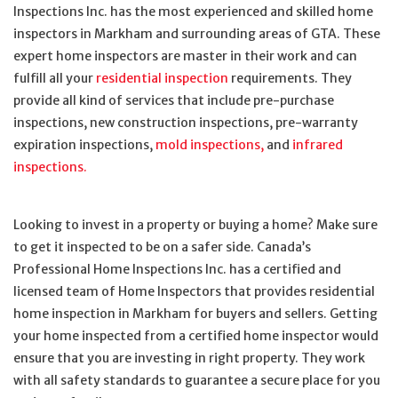
Inspections Inc. has the most experienced and skilled home
inspectors in Markham and surrounding areas of GTA. These
expert home inspectors are master in their work and can
fulfill all your
residential inspection
requirements. They
provide all kind of services that include pre-purchase
inspections, new construction inspections, pre-warranty
expiration inspections,
mold inspections,
and
infrared
inspections.
Looking to invest in a property or buying a home? Make sure
to get it inspected to be on a safer side. Canada’s
Professional Home Inspections Inc. has a certified and
licensed team of Home Inspectors that provides residential
home inspection in Markham for buyers and sellers. Getting
your home inspected from a certified home inspector would
ensure that you are investing in right property. They work
with all safety standards to guarantee a secure place for you