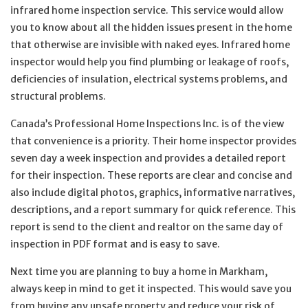
infrared home inspection service. This service would allow
you to know about all the hidden issues present in the home
that otherwise are invisible with naked eyes. Infrared home
inspector would help you find plumbing or leakage of roofs,
deficiencies of insulation, electrical systems problems, and
structural problems.
Canada’s Professional Home Inspections Inc. is of the view
that convenience is a priority. Their home inspector provides
seven day a week inspection and provides a detailed report
for their inspection. These reports are clear and concise and
also include digital photos, graphics, informative narratives,
descriptions, and a report summary for quick reference. This
report is send to the client and realtor on the same day of
inspection in PDF format and is easy to save.
Next time you are planning to buy a home in Markham,
always keep in mind to get it inspected. This would save you
from buying any unsafe property and reduce your risk of