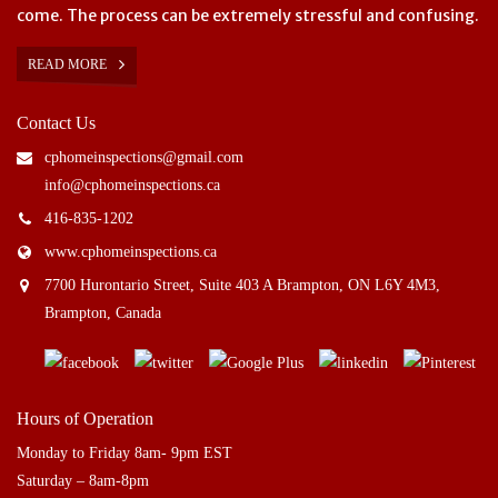
come. The process can be extremely stressful and confusing.
READ MORE
Contact Us
cphomeinspections@gmail.com
info@cphomeinspections.ca
416-835-1202
www.cphomeinspections.ca
7700 Hurontario Street, Suite 403 A Brampton, ON L6Y 4M3,
Brampton, Canada
Hours of Operation
Monday to Friday 8am- 9pm EST
Saturday – 8am-8pm