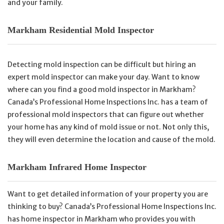
and your family.
Markham Residential Mold Inspector
Detecting mold inspection can be difficult but hiring an
expert mold inspector can make your day. Want to know
where can you find a good mold inspector in Markham?
Canada’s Professional Home Inspections Inc. has a team of
professional mold inspectors that can figure out whether
your home has any kind of mold issue or not. Not only this,
they will even determine the location and cause of the mold.
Markham Infrared Home Inspector
Want to get detailed information of your property you are
thinking to buy? Canada’s Professional Home Inspections Inc.
has home inspector in Markham who provides you with