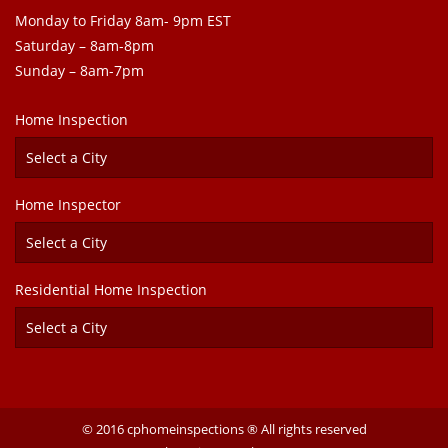
Monday to Friday 8am- 9pm EST
Saturday – 8am-8pm
Sunday – 8am-7pm
Home Inspection
Home Inspector
Residential Home Inspection
© 2016 cphomeinspections ® All rights reserved