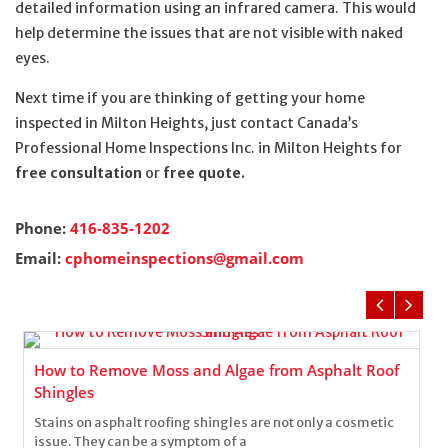
detailed information using an infrared camera. This would
help determine the issues that are not visible with naked
eyes.
Next time if you are thinking of getting your home
inspected in Milton Heights, just contact Canada’s
Professional Home Inspections Inc. in Milton Heights for
free consultation
or
free quote.
Phone:
416-835-1202
Email:
cphomeinspections@gmail.com
How to Remove Moss and Algae from Asphalt Roof
Shingles
Stains on asphalt roofing shingles are not only a cosmetic
issue. They can be a symptom of a