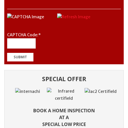
CAPTCHA Code:
*
SPECIAL OFFER
BOOK A HOME INSPECTION
AT A
SPECIAL LOW PRICE