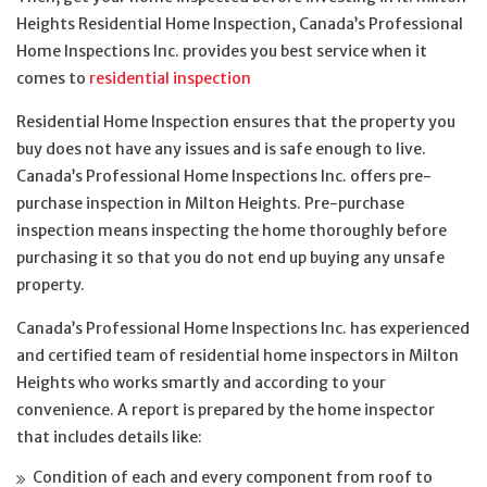
Heights Residential Home Inspection, Canada’s Professional
Home Inspections Inc. provides you best service when it
comes to
residential inspection
Residential Home Inspection ensures that the property you
buy does not have any issues and is safe enough to live.
Canada’s Professional Home Inspections Inc. offers pre-
purchase inspection in Milton Heights. Pre-purchase
inspection means inspecting the home thoroughly before
purchasing it so that you do not end up buying any unsafe
property.
Canada’s Professional Home Inspections Inc. has experienced
and certified team of residential home inspectors in Milton
Heights who works smartly and according to your
convenience. A report is prepared by the home inspector
that includes details like:
Condition of each and every component from roof to