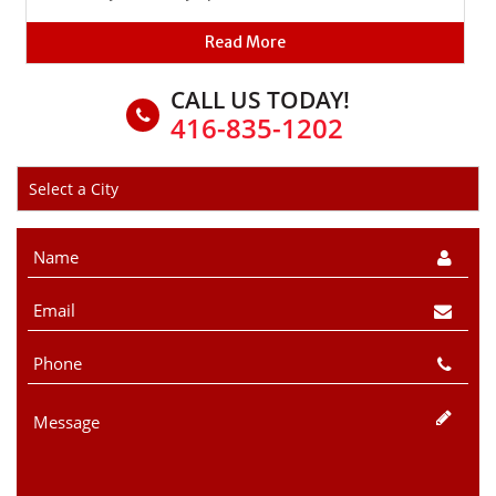
Read More
CALL US TODAY!
416-835-1202