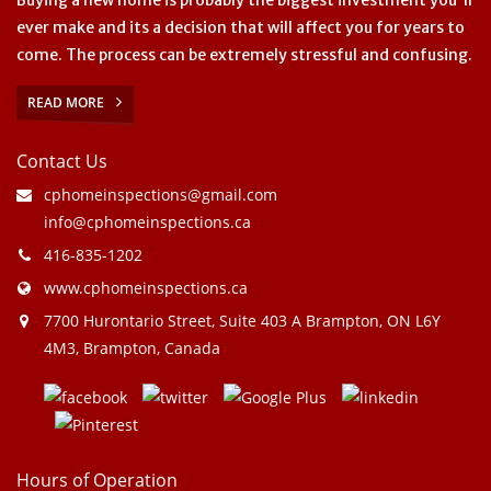
ever make and its a decision that will affect you for years to
come. The process can be extremely stressful and confusing.
READ MORE
Contact Us
cphomeinspections@gmail.com
info@cphomeinspections.ca
416-835-1202
www.cphomeinspections.ca
7700 Hurontario Street, Suite 403 A Brampton, ON L6Y
4M3, Brampton, Canada
Hours of Operation