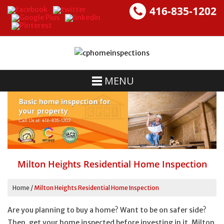
416-835-1202
MENU
Milton Heights Residential Home Inspection
Home
/
Milton Heights Residential Home Inspection
Are you planning to buy a home? Want to be on safer side?
Then, get your home inspected before investing in it. Milton