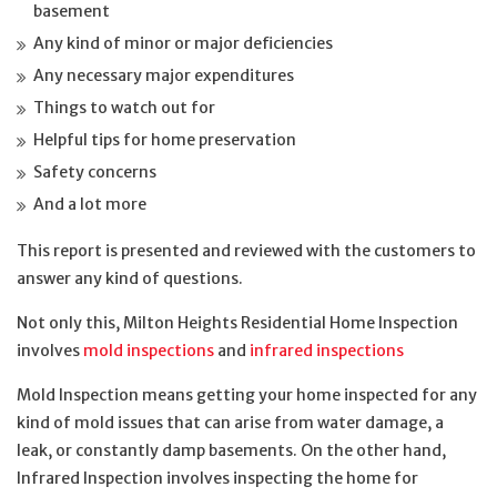
basement
Any kind of minor or major deficiencies
Any necessary major expenditures
Things to watch out for
Helpful tips for home preservation
Safety concerns
And a lot more
This report is presented and reviewed with the customers to
answer any kind of questions.
Not only this, Milton Heights Residential Home Inspection
involves
mold inspections
and
infrared inspections
Mold Inspection means getting your home inspected for any
kind of mold issues that can arise from water damage, a
leak, or constantly damp basements. On the other hand,
Infrared Inspection involves inspecting the home for