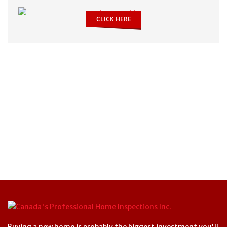
CLICK HERE
Buying a new home is probably the biggest investment you'll