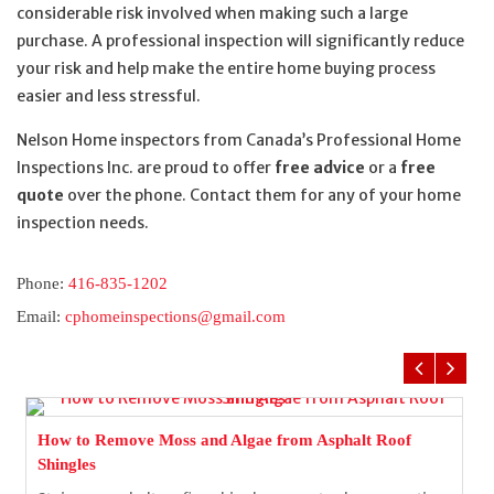
considerable risk involved when making such a large
purchase. A professional inspection will significantly reduce
your risk and help make the entire home buying process
easier and less stressful.
Nelson Home inspectors from Canada’s Professional Home
Inspections Inc. are proud to offer
free advice
or a
free
quote
over the phone. Contact them for any of your home
inspection needs.
Phone:
416-835-1202
Email:
cphomeinspections@gmail.com
How to Remove Moss and Algae from Asphalt Roof
Shingles