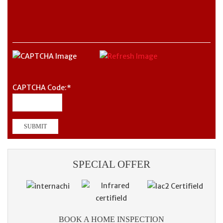
CAPTCHA Code:
*
SPECIAL OFFER
BOOK A HOME INSPECTION