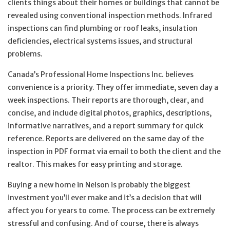
clients things about their homes or buildings that cannot be
revealed using conventional inspection methods. Infrared
inspections can find plumbing or roof leaks, insulation
deficiencies, electrical systems issues, and structural
problems.
Canada’s Professional Home Inspections Inc. believes
convenience is a priority. They offer immediate, seven day a
week inspections. Their reports are thorough, clear, and
concise, and include digital photos, graphics, descriptions,
informative narratives, and a report summary for quick
reference. Reports are delivered on the same day of the
inspection in PDF format via email to both the client and the
realtor. This makes for easy printing and storage.
Buying a new home in Nelson is probably the biggest
investment you’ll ever make and it’s a decision that will
affect you for years to come. The process can be extremely
stressful and confusing. And of course, there is always