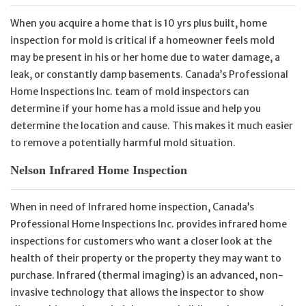
When you acquire a home that is 10 yrs plus built, home
inspection for mold is critical if a homeowner feels mold
may be present in his or her home due to water damage, a
leak, or constantly damp basements. Canada’s Professional
Home Inspections Inc. team of mold inspectors can
determine if your home has a mold issue and help you
determine the location and cause. This makes it much easier
to remove a potentially harmful mold situation.
Nelson Infrared Home Inspection
When in need of Infrared home inspection, Canada’s
Professional Home Inspections Inc. provides infrared home
inspections for customers who want a closer look at the
health of their property or the property they may want to
purchase. Infrared (thermal imaging) is an advanced, non-
invasive technology that allows the inspector to show