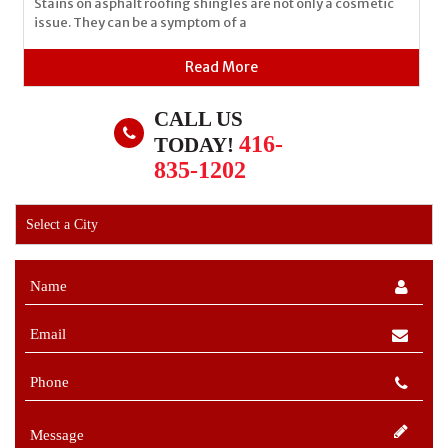
Stains on asphalt roofing shingles are not only a cosmetic
issue. They can be a symptom of a
Read More
CALL US
416-
TODAY!
835-1202