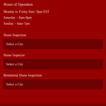
Hours of Operation
Monday to Friday 8am- 9pm EST
Saturday – 8am-8pm
Sunday – 8am-7pm
Home Inspection
Home Inspector
Residential Home Inspection