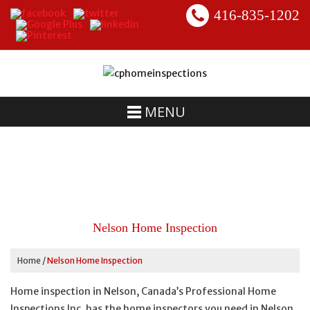
416-835-1202
MENU
Nelson Home Inspection
Home
/
Nelson Home Inspection
Home inspection in Nelson, Canada’s Professional Home
Inspections Inc. has the home inspectors you need in Nelson