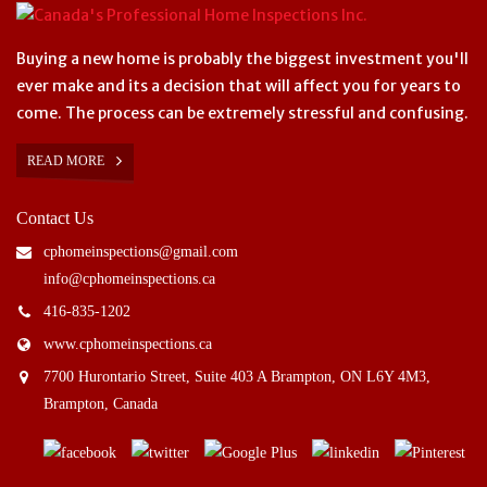
Buying a new home is probably the biggest investment you'll
ever make and its a decision that will affect you for years to
come. The process can be extremely stressful and confusing.
READ MORE
Contact Us
cphomeinspections@gmail.com
info@cphomeinspections.ca
416-835-1202
www.cphomeinspections.ca
7700 Hurontario Street, Suite 403 A Brampton, ON L6Y 4M3,
Brampton, Canada