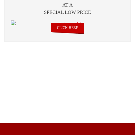
AT A
SPECIAL LOW PRICE
CLICK HERE