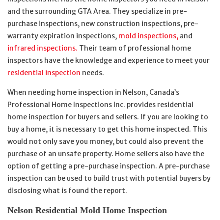
and the surrounding GTA Area. They specialize in pre-
purchase inspections, new construction inspections, pre-
warranty expiration inspections,
mold inspections,
and
infrared inspections.
Their team of professional home
inspectors have the knowledge and experience to meet your
residential inspection
needs.
When needing home inspection in Nelson, Canada’s
Professional Home Inspections Inc. provides residential
home inspection for buyers and sellers. If you are looking to
buy a home, it is necessary to get this home inspected. This
would not only save you money, but could also prevent the
purchase of an unsafe property. Home sellers also have the
option of getting a pre-purchase inspection. A pre-purchase
inspection can be used to build trust with potential buyers by
disclosing what is found the report.
Nelson Residential Mold Home Inspection