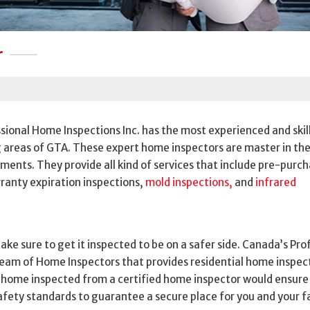
r
ional Home Inspections Inc. has the most experienced and skil
 areas of GTA. These expert home inspectors are master in the
ments. They provide all kind of services that include pre-purc
ranty expiration inspections,
mold inspections,
and
infrared
ake sure to get it inspected to be on a safer side. Canada’s Pro
 team of Home Inspectors that provides residential home inspect
r home inspected from a certified home inspector would ensure
safety standards to guarantee a secure place for you and your f