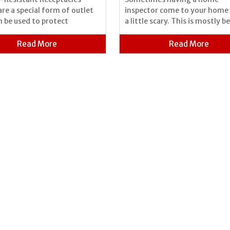
are a special form of outlet
inspector come to your home 
n be used to protect
a little scary. This is mostly b
Read More
Read More