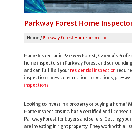
Parkway Forest Home Inspecto
Home
/
Parkway Forest Home Inspector
Home Inspector in Parkway Forest, Canada’s Profess
home inspectors in Parkway Forest and surrounding
and can fulfill all your
residential inspection
require
inspections, new construction inspections, pre-war
inspections.
Looking to invest in a property or buying a home? M
Home Inspections Inc. has a certified and licensed
Parkway Forest for buyers and sellers. Getting you
are investing in right property. They work with all 