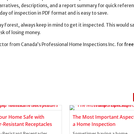
narratives, descriptions, and a report summary for quick referen
 day of inspection in PDF format and is easy to save.
y Forest, always keep in mind to get it inspected. This would s
sk of losing money.
tor from Canada’s Professional Home Inspections Inc. for
free
our Home Safe with
The Most Important Aspect
-Resistant Receptacles
a Home Inspection
Resistant Receptacles
Sometimes having a home