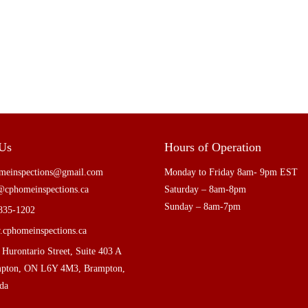
 Us
Hours of Operation
meinspections@gmail.com
Monday to Friday 8am- 9pm EST
@cphomeinspections.ca
Saturday – 8am-8pm
Sunday – 8am-7pm
835-1202
cphomeinspections.ca
 Hurontario Street, Suite 403 A
pton, ON L6Y 4M3, Brampton,
da