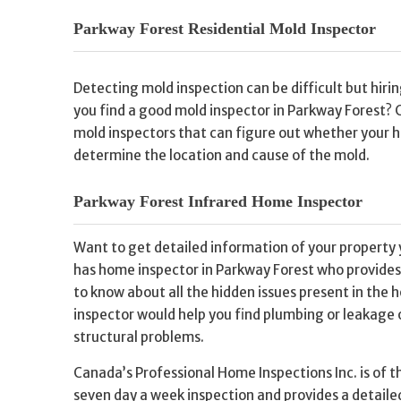
Parkway Forest Residential Mold Inspector
Detecting mold inspection can be difficult but hir
you find a good mold inspector in Parkway Forest? 
mold inspectors that can figure out whether your ho
determine the location and cause of the mold.
Parkway Forest Infrared Home Inspector
Want to get detailed information of your property 
has home inspector in Parkway Forest who provides 
to know about all the hidden issues present in the 
inspector would help you find plumbing or leakage o
structural problems.
Canada’s Professional Home Inspections Inc. is of t
seven day a week inspection and provides a detailed