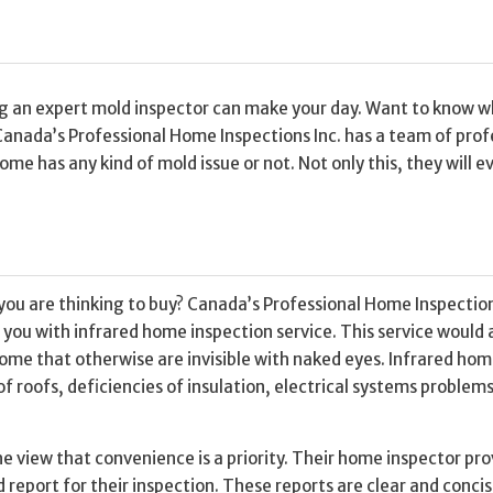
ing an expert mold inspector can make your day. Want to know 
Canada’s Professional Home Inspections Inc. has a team of prof
me has any kind of mold issue or not. Not only this, they will e
you are thinking to buy? Canada’s Professional Home Inspection
you with infrared home inspection service. This service would 
home that otherwise are invisible with naked eyes. Infrared ho
f roofs, deficiencies of insulation, electrical systems problem
he view that convenience is a priority. Their home inspector pro
 report for their inspection. These reports are clear and conci