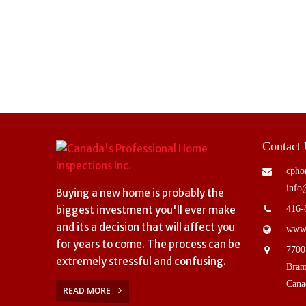
Contact
cpho
info
Buying a new home is probably the
biggest investment you'll ever make
416-
and its a decision that will affect you
www.
for years to come. The process can be
7700
extremely stressful and confusing.
Bram
Cana
READ MORE