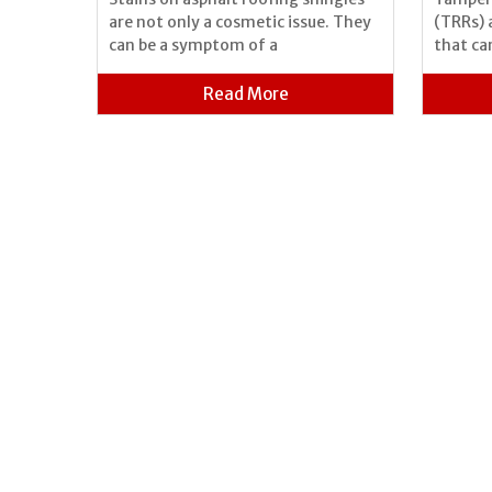
 can be
are not only a cosmetic issue. They
(TRRs) 
 because
can be a symptom of a
that ca
Read More