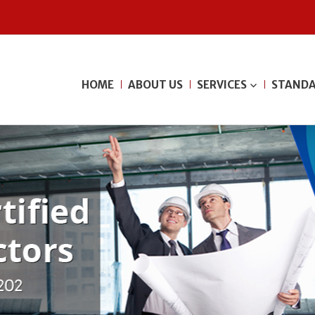
HOME
ABOUT US
SERVICES
STANDA