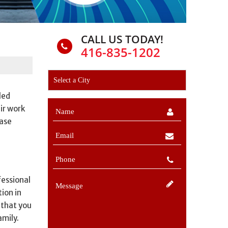
CALL US TODAY!
416-835-1202
led
ir work
hase
fessional
ion in
 that you
amily.