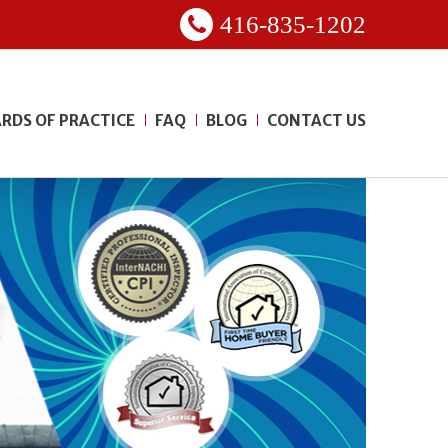
416-835-1202
RDS OF PRACTICE
FAQ
BLOG
CONTACT US