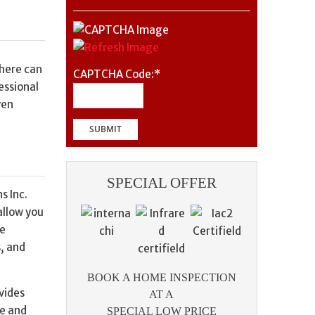
where can
CAPTCHA Code:
*
essional
ven
SPECIAL OFFER
s Inc.
allow you
me
s, and
BOOK A HOME INSPECTION
vides
AT A
se and
SPECIAL LOW PRICE