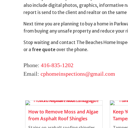
also include digital photos, graphics, informative 
report is send to the client and realtor on the same
Next time you are planning to buy a home in Parkwa
from buying any unsafe property and reduce your ri
Stop waiting and contact The Beaches Home Inspec
or a
free quote
over the phone.
Phone:
416-835-1202
Email:
cphomeinspections@gmail.com
ts of
How to Remove Moss and Algae
Keep Y
from Asphalt Roof Shingles
Tamper
Stains on asphalt roofing shingles
Tamper-