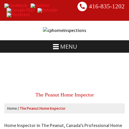
416-835-1202
MENU
The Peanut Home Inspector
Home
/
The Peanut Home Inspector
Home Inspector in The Peanut, Canada’s Professional Home