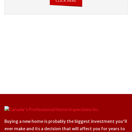
CLICK HERE
Buying a new home is probably the biggest investment you'll
ever make and its a decision that will affect you for years to