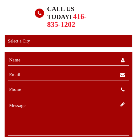
CALL US
416-
TODAY!
835-1202