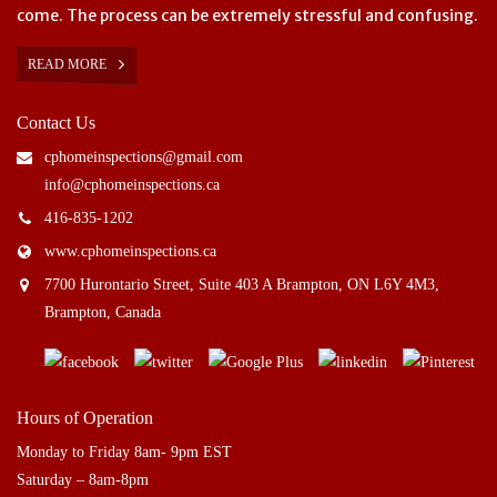
come. The process can be extremely stressful and confusing.
READ MORE
Contact Us
cphomeinspections@gmail.com
info@cphomeinspections.ca
416-835-1202
www.cphomeinspections.ca
7700 Hurontario Street, Suite 403 A Brampton, ON L6Y 4M3,
Brampton, Canada
Hours of Operation
Monday to Friday 8am- 9pm EST
Saturday – 8am-8pm