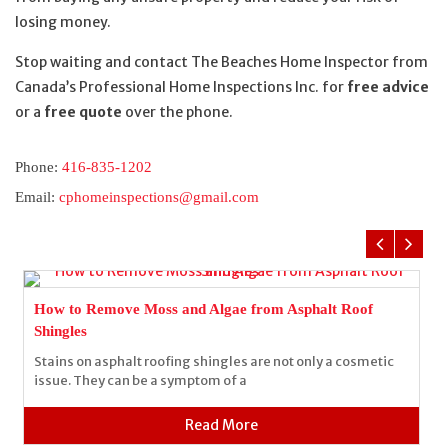
losing money.
Stop waiting and contact The Beaches Home Inspector from
Canada’s Professional Home Inspections Inc. for
free advice
or a
free quote
over the phone.
Phone:
416-835-1202
Email:
cphomeinspections@gmail.com
How to Remove Moss and Algae from Asphalt Roof
Shingles
Stains on asphalt roofing shingles are not only a cosmetic
issue. They can be a symptom of a
Read More