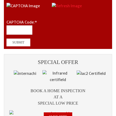
CAPTCHA Code:
*
SPECIAL OFFER
BOOK A HOME INSPECTION
AT A
SPECIAL LOW PRICE