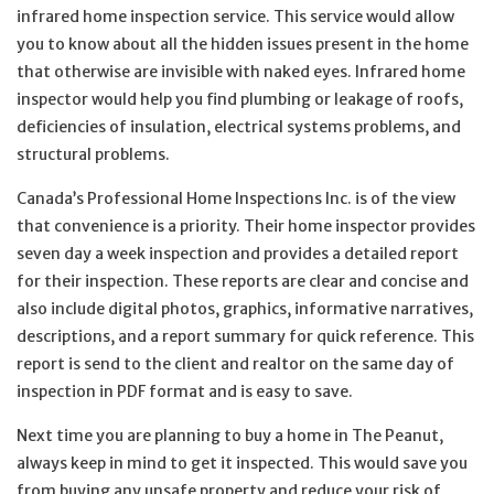
infrared home inspection service. This service would allow
you to know about all the hidden issues present in the home
that otherwise are invisible with naked eyes. Infrared home
inspector would help you find plumbing or leakage of roofs,
deficiencies of insulation, electrical systems problems, and
structural problems.
Canada’s Professional Home Inspections Inc. is of the view
that convenience is a priority. Their home inspector provides
seven day a week inspection and provides a detailed report
for their inspection. These reports are clear and concise and
also include digital photos, graphics, informative narratives,
descriptions, and a report summary for quick reference. This
report is send to the client and realtor on the same day of
inspection in PDF format and is easy to save.
Next time you are planning to buy a home in The Peanut,
always keep in mind to get it inspected. This would save you
from buying any unsafe property and reduce your risk of