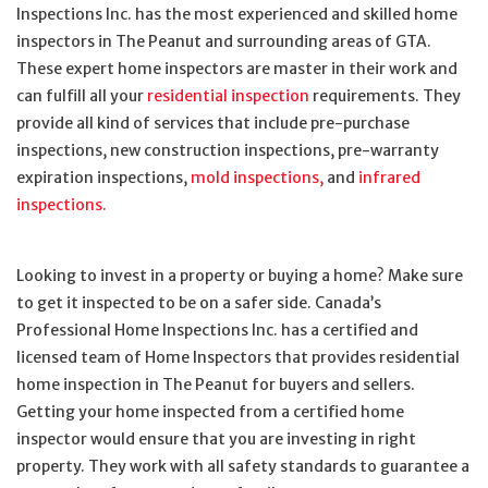
Inspections Inc. has the most experienced and skilled home
inspectors in The Peanut and surrounding areas of GTA.
These expert home inspectors are master in their work and
can fulfill all your
residential inspection
requirements. They
provide all kind of services that include pre-purchase
inspections, new construction inspections, pre-warranty
expiration inspections,
mold inspections,
and
infrared
inspections.
Looking to invest in a property or buying a home? Make sure
to get it inspected to be on a safer side. Canada’s
Professional Home Inspections Inc. has a certified and
licensed team of Home Inspectors that provides residential
home inspection in The Peanut for buyers and sellers.
Getting your home inspected from a certified home
inspector would ensure that you are investing in right
property. They work with all safety standards to guarantee a