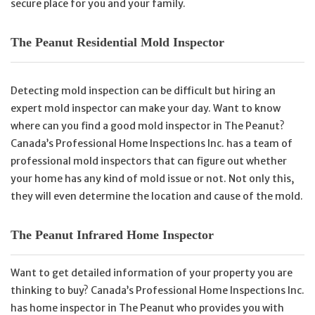
secure place for you and your family.
The Peanut Residential Mold Inspector
Detecting mold inspection can be difficult but hiring an
expert mold inspector can make your day. Want to know
where can you find a good mold inspector in The Peanut?
Canada’s Professional Home Inspections Inc. has a team of
professional mold inspectors that can figure out whether
your home has any kind of mold issue or not. Not only this,
they will even determine the location and cause of the mold.
The Peanut Infrared Home Inspector
Want to get detailed information of your property you are
thinking to buy? Canada’s Professional Home Inspections Inc.
has home inspector in The Peanut who provides you with